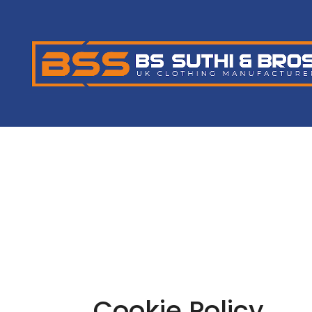
Cookie Policy