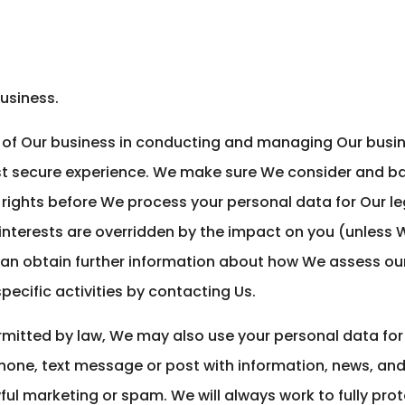
usiness.
t of Our business in conducting and managing Our busin
t secure experience. We make sure We consider and ba
rights before We process your personal data for Our le
 interests are overridden by the impact on you (unless
can obtain further information about how We assess our
pecific activities by contacting Us.
rmitted by law, We may also use your personal data fo
phone, text message or post with information, news, an
wful marketing or spam. We will always work to fully pro