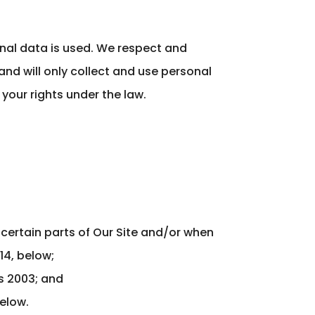
nal data is used. We respect and
and will only collect and use personal
your rights under the law.
 certain parts of Our Site and/or when
14, below;
ns 2003; and
below.