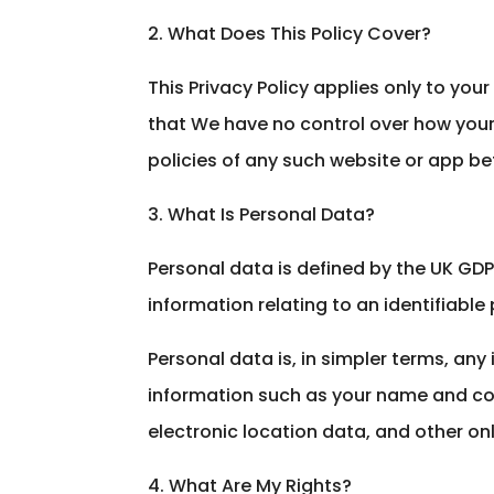
2. What Does This Policy Cover?
This Privacy Policy applies only to you
that We have no control over how your 
policies of any such website or app be
3. What Is Personal Data?
Personal data is defined by the UK GDPR
information relating to an identifiable 
Personal data is, in simpler terms, an
information such as your name and cont
electronic location data, and other onli
4. What Are My Rights?