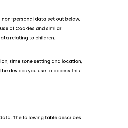
d non-personal data set out below,
 use of Cookies and similar
ta relating to children.
ion, time zone setting and location,
the devices you use to access this
data. The following table describes