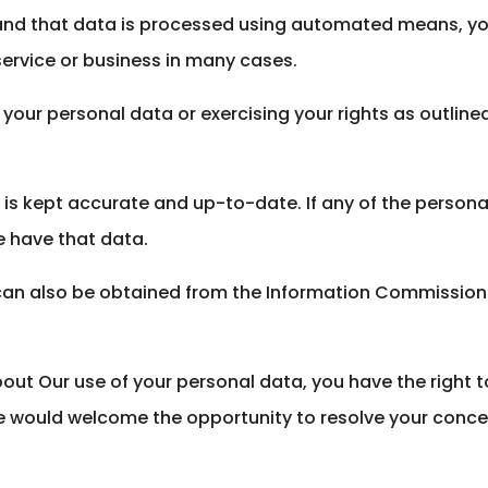
 and that data is processed using automated means, you
service or business in many cases.
your personal data or exercising your rights as outlin
a is kept accurate and up-to-date. If any of the perso
e have that data.
can also be obtained from the Information Commissioner
out Our use of your personal data, you have the right 
e would welcome the opportunity to resolve your conce