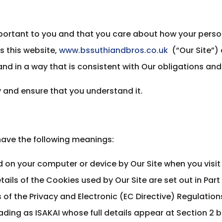
portant to you and that you care about how your perso
s this website,
www.bssuthiandbros.co.uk
(“Our Site”) 
nd in a way that is consistent with Our obligations and 
ly and ensure that you understand it.
l have the following meanings:
d on your computer or device by Our Site when you visit
tails of the Cookies used by Our Site are set out in Part 
of the Privacy and Electronic (EC Directive) Regulatio
ding as ISAKAI whose full details appear at Section 2 