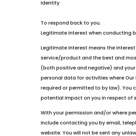
Identity
To respond back to you.
Legitimate interest when conducting b
Legitimate Interest means the interes
service/product and the best and mos
(both positive and negative) and your 
personal data for activities where Our
required or permitted to by law). You 
potential impact on you in respect of s
With your permission and/or where pe
include contacting you by email, tele
website. You will not be sent any unla