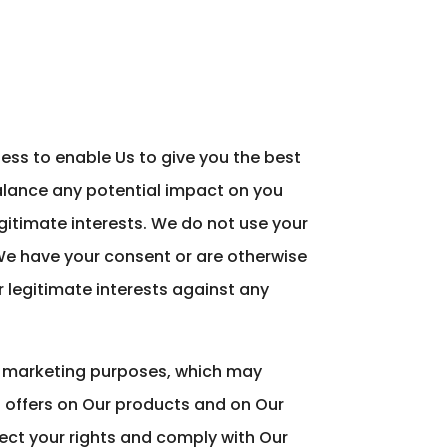
ess to enable Us to give you the best
lance any potential impact on you
gitimate interests. We do not use your
 We have your consent or are otherwise
 legitimate interests against any
r marketing purposes, which may
d offers on Our products and on Our
tect your rights and comply with Our