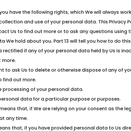
you have the following rights, which We will always wor
ollection and use of your personal data. This Privacy Po
ct Us to find out more or to ask any questions using the
a We hold about you. Part 13 will tell you how to do this
 rectified if any of your personal data held by Us is i
ut more.
right to ask Us to delete or otherwise dispose of any of 
o find out more.
the processing of your personal data.
 personal data for a particular purpose or purposes.
means that, if We are relying on your consent as the leg
at any time.
means that, if you have provided personal data to Us dire