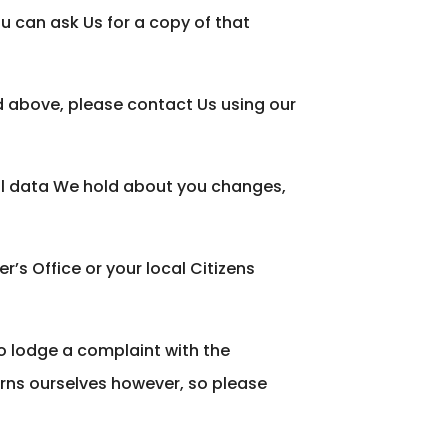
 can ask Us for a copy of that
ed above, please contact Us using our
nal data We hold about you changes,
’s Office or your local Citizens
to lodge a complaint with the
rns ourselves however, so please