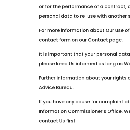
or for the performance of a contract,
personal data to re-use with another 
For more information about Our use of 
contact form on our Contact page.
It is important that your personal dat
please keep Us informed as long as W
Further information about your rights 
Advice Bureau.
If you have any cause for complaint ab
Information Commissioner’s Office. W
contact Us first.