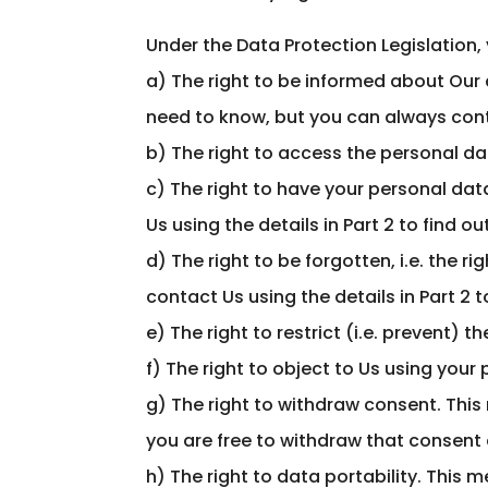
Under the Data Protection Legislation, 
a) The right to be informed about Our c
need to know, but you can always conta
b) The right to access the personal dat
c) The right to have your personal data
Us using the details in Part 2 to find o
d) The right to be forgotten, i.e. the 
contact Us using the details in Part 2 t
e) The right to restrict (i.e. prevent) 
f) The right to object to Us using your
g) The right to withdraw consent. This 
you are free to withdraw that consent 
h) The right to data portability. This 