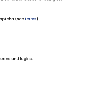
Captcha (see
terms
).
 forms and logins.