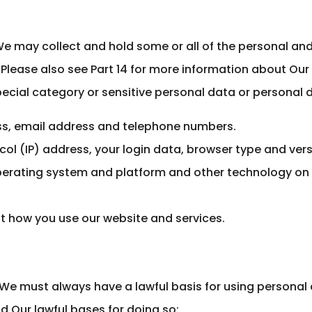
?
We may collect and hold some or all of the personal an
Please also see Part 14 for more information about Our
ecial category or sensitive personal data or personal da
s, email address and telephone numbers.
col (IP) address, your login data, browser type and vers
perating system and platform and other technology on 
t how you use our website and services.
 We must always have a lawful basis for using personal 
d Our lawful bases for doing so: