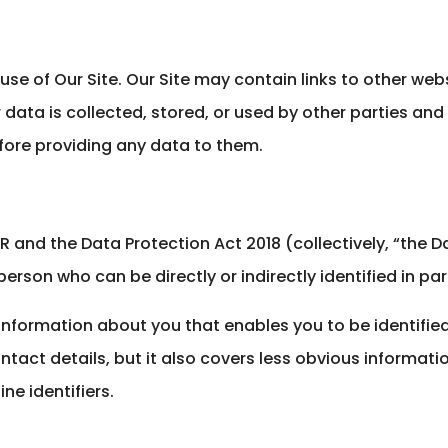
r use of Our Site. Our Site may contain links to other web
data is collected, stored, or used by other parties an
fore providing any data to them.
 and the Data Protection Act 2018 (collectively, “the D
person who can be directly or indirectly identified in part
y information about you that enables you to be identifi
act details, but it also covers less obvious informati
ne identifiers.