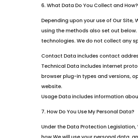
6. What Data Do You Collect and How
Depending upon your use of Our Site, 
using the methods also set out below. 
technologies. We do not collect any sp
Contact Data includes contact addres
Technical Data includes internet proto
browser plug-in types and versions, o
website.
Usage Data includes information abou
7. How Do You Use My Personal Data?
Under the Data Protection Legislation,
how We will use your personal data, an