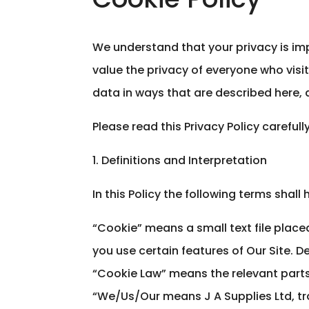
We understand that your privacy is im
value the privacy of everyone who visit
data in ways that are described here, a
Please read this Privacy Policy careful
1. Definitions and Interpretation
In this Policy the following terms shal
“Cookie” means a small text file place
you use certain features of Our Site. De
“Cookie Law” means the relevant parts 
“We/Us/Our means J A Supplies Ltd, tra