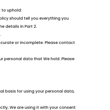
k to uphold:
licy should tell you everything you
 details in Part 2.
.
naccurate or incomplete. Please contact
your personal data that We hold. Please
al basis for using your personal data,
ctly, We are using it with your consent