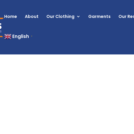
Home
About
Our Clothing
Garments
Our Res
English
▼