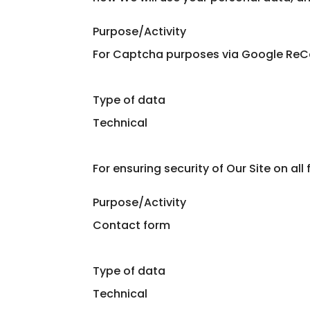
Purpose/Activity
For Captcha purposes via Google Re
Type of data
Technical
For ensuring security of Our Site on all
Purpose/Activity
Contact form
Type of data
Technical