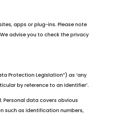
sites, apps or plug-ins. Please note
d We advise you to check the privacy
ata Protection Legislation”) as ‘any
icular by reference to an identifier’.
ed. Personal data covers obvious
on such as identification numbers,