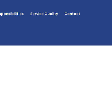
ponsibilities
Service Quality
Contact