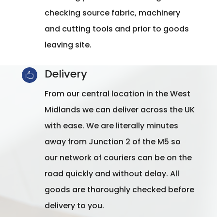
checking source fabric, machinery
and cutting tools and prior to goods
leaving site.
Delivery

From our central location in the West
Midlands we can deliver across the UK
with ease. We are literally minutes
away from Junction 2 of the M5 so
our network of couriers can be on the
road quickly and without delay. All
goods are thoroughly checked before
delivery to you.