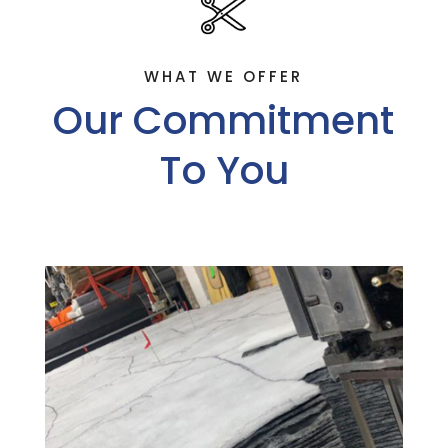
WHAT WE OFFER
Our Commitment
To You