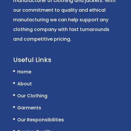
manufacturer of clothing and jackets. With
our commitment to quality and ethical
manufacturing we can help support any
clothing company with fast turnarounds
and competitive pricing.
Useful Links
Home
About
Our Clothing
Garments
Our Responsibilities