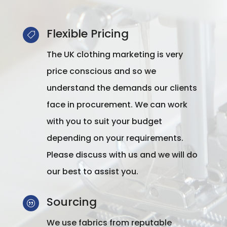
Flexible Pricing

The UK clothing marketing is very
price conscious and so we
understand the demands our clients
face in procurement. We can work
with you to suit your budget
depending on your requirements.
Please discuss with us and we will do
our best to assist you.
Sourcing
|
We use fabrics from reputable