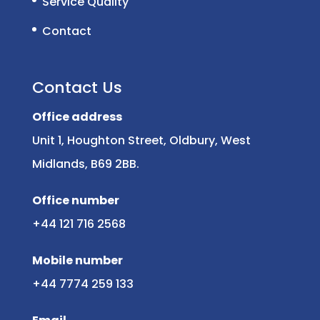
Service Quality
Contact
Contact Us
Office address
Unit 1, Houghton Street, Oldbury, West
Midlands, B69 2BB.
Office number
+44 121 716 2568
Mobile number
+44 7774 259 133