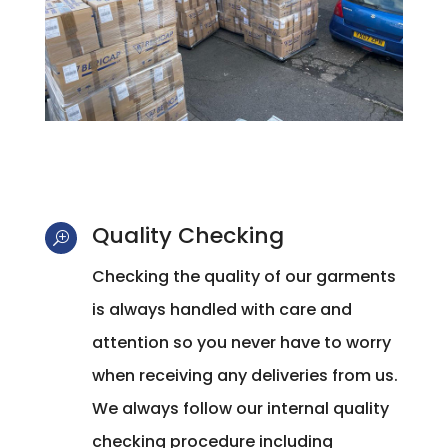
Quality Checking
T
Checking the quality of our garments
is always handled with care and
attention so you never have to worry
when receiving any deliveries from us.
We always follow our internal quality
checking procedure including