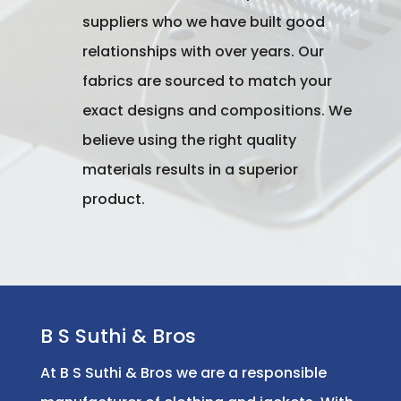
suppliers who we have built good
relationships with over years. Our
fabrics are sourced to match your
exact designs and compositions. We
believe using the right quality
materials results in a superior
product.
B S Suthi & Bros
At B S Suthi & Bros we are a responsible