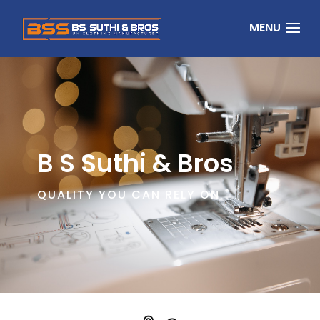
B S Suthi & Bros
QUALITY YOU CAN RELY ON