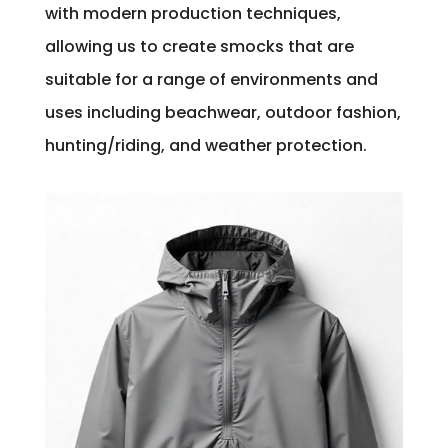
with modern production techniques,
allowing us to create smocks that are
suitable for a range of environments and
uses including beachwear, outdoor fashion,
hunting/riding, and weather protection.