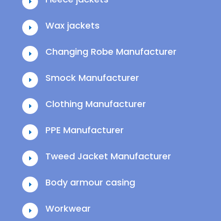
E
Wax jackets
E
Changing Robe Manufacturer
E
Smock Manufacturer
E
Clothing Manufacturer
E
PPE Manufacturer
E
Tweed Jacket Manufacturer
E
Body armour casing
E
Workwear
E