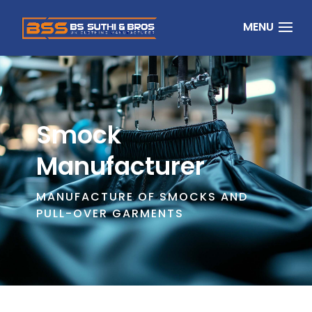
Smock
Manufacturer
MANUFACTURE OF SMOCKS AND
PULL-OVER GARMENTS