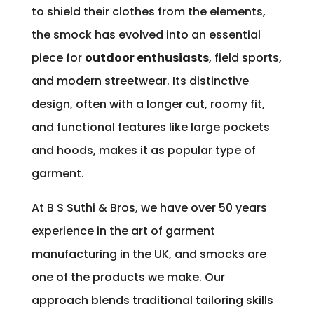
to shield their clothes from the elements,
the smock has evolved into an essential
piece for
outdoor enthusiasts
, field sports,
and modern streetwear. Its distinctive
design, often with a longer cut, roomy fit,
and functional features like large pockets
and hoods, makes it as popular type of
garment.
At B S Suthi & Bros, we have over 50 years
experience in the art of garment
manufacturing in the UK, and smocks are
one of the products we make. Our
approach blends traditional tailoring skills