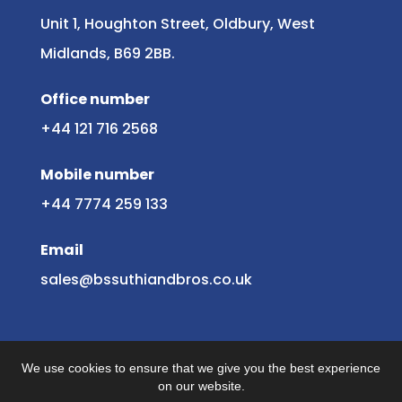
Unit 1, Houghton Street, Oldbury, West
Midlands, B69 2BB.
Office number
+44 121 716 2568
Mobile number
+44 7774 259 133
Email
sales@bssuthiandbros.co.uk
We use cookies to ensure that we give you the best experience
on our website.
© 2025 B S Suthi & Bros.
Website by