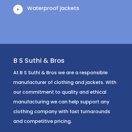
Waterproof jackets
E
B S Suthi & Bros
At B S Suthi & Bros we are a responsible
manufacturer of clothing and jackets. With
our commitment to quality and ethical
manufacturing we can help support any
clothing company with fast turnarounds
and competitive pricing.