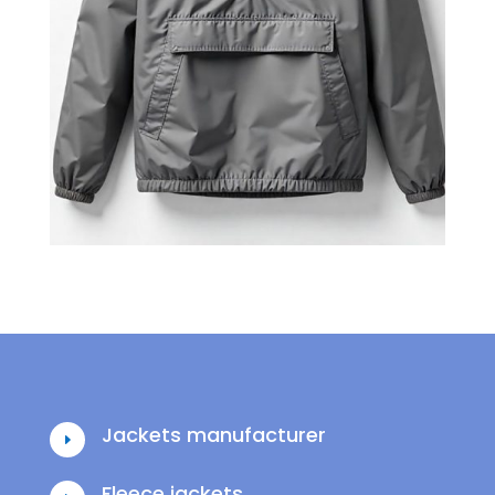
Jackets manufacturer
E
Fleece jackets