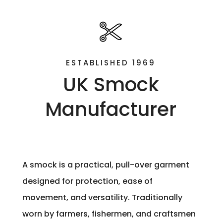
ESTABLISHED 1969
UK Smock
Manufacturer
A smock is a practical, pull-over garment
designed for protection, ease of
movement, and versatility. Traditionally
worn by farmers, fishermen, and craftsmen