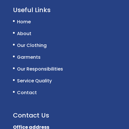
Useful Links
Home
About
Our Clothing
Garments
Our Responsibilities
Service Quality
Contact
Contact Us
Office address